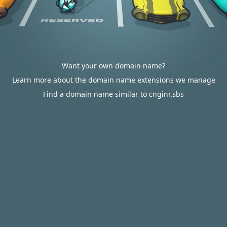
Want your own domain name?
Learn more about the domain name extensions we manage
Find a domain name similar to cnginr.sbs