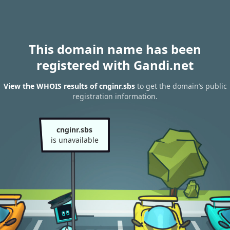
This domain name has been
registered with Gandi.net
View the WHOIS results of cnginr.sbs
to get the domain’s public
registration information.
cnginr.sbs
is unavailable